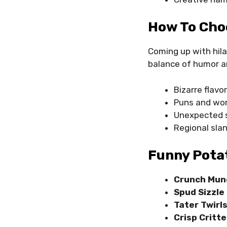
How To Cho
Coming up with hila
balance of humor a
Bizarre flavo
Puns and wor
Unexpected s
Regional sla
Funny Pota
Crunch Mun
Spud Sizzle
Tater Twirl
Crisp Critte