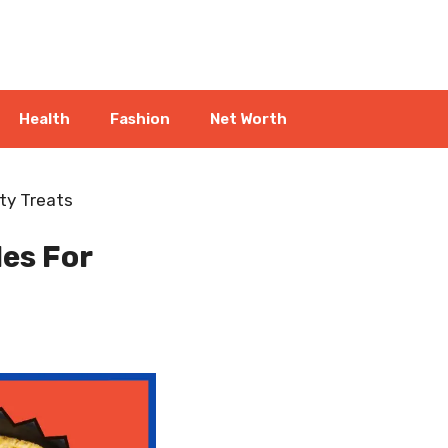
Health
Fashion
Net Worth
ty Treats
es For