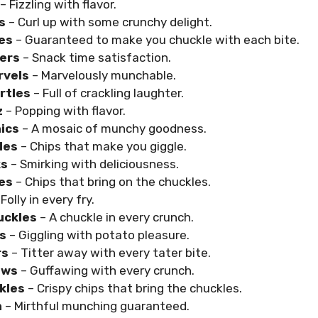
– Fizzling with flavor.
s
– Curl up with some crunchy delight.
es
– Guaranteed to make you chuckle with each bite.
ers
– Snack time satisfaction.
rvels
– Marvelously munchable.
rtles
– Full of crackling laughter.
z
– Popping with flavor.
ics
– A mosaic of munchy goodness.
les
– Chips that make you giggle.
ks
– Smirking with deliciousness.
es
– Chips that bring on the chuckles.
Folly in every fry.
uckles
– A chuckle in every crunch.
es
– Giggling with potato pleasure.
rs
– Titter away with every tater bite.
aws
– Guffawing with every crunch.
ckles
– Crispy chips that bring the chuckles.
h
– Mirthful munching guaranteed.