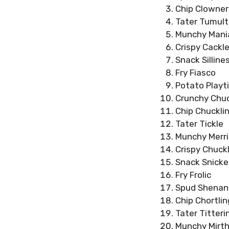
Chip Clowner
Tater Tumult
Munchy Mani
Crispy Cackl
Snack Silline
Fry Fiasco
Potato Playt
Crunchy Chu
Chip Chuckli
Tater Tickle
Munchy Merr
Crispy Chuck
Snack Snicke
Fry Frolic
Spud Shenan
Chip Chortlin
Tater Titteri
Munchy Mirt