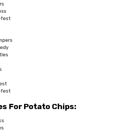
rs
ess
efest
mpers
medy
tles
s
est
efest
s For Potato Chips:
ks
es