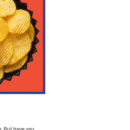
e. But have you