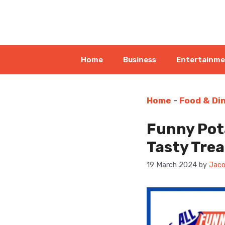
Skip
to
content
Home
Business
Entertainm
Home
-
Food & Di
Funny Pota
Tasty Trea
19 March 2024
by
Jaco