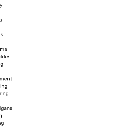
y
a
e
ss
ime
ckles
ng
iment
ling
ring
igans
g
ng
h