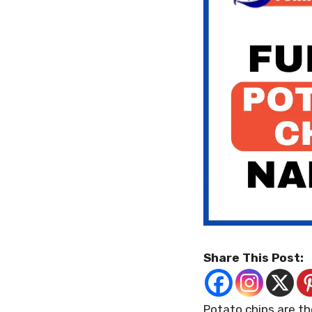
Share This Post:
Potato chips are th