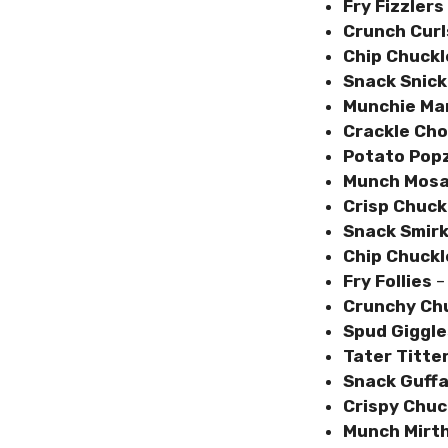
Fry Fizzlers
Crunch Curl
Chip Chuckl
Snack Snick
Munchie Ma
Crackle Cho
Potato Pop
Munch Mosa
Crisp Chuck
Snack Smir
Chip Chuckl
Fry Follies
– 
Crunchy Ch
Spud Giggl
Tater Titte
Snack Guff
Crispy Chu
Munch Mirt