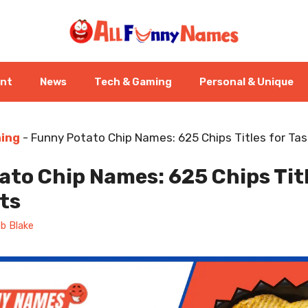
ent
News
Tech & Gaming
Personal & Unique
ning
-
Funny Potato Chip Names: 625 Chips Titles for Tas
to Chip Names: 625 Chips Titl
ts
b Blake