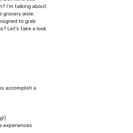
h? I’m talking about
 grocery aisle.
designed to grab
? Let’s take a look
es accomplish a
g!)
te experiences