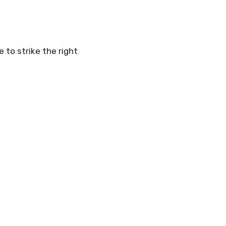
 to strike the right