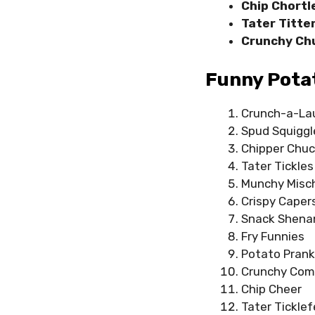
Chip Chortl
Tater Titte
Crunchy Ch
Funny Potat
Crunch-a-La
Spud Squiggl
Chipper Chuc
Tater Tickles
Munchy Misc
Crispy Caper
Snack Shena
Fry Funnies
Potato Pran
Crunchy Co
Chip Cheer
Tater Ticklef