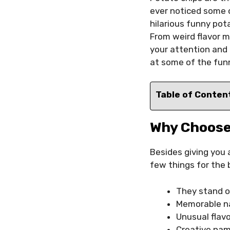
ever noticed some o
hilarious funny pot
From weird flavor m
your attention and
at some of the fun
Table of Conten
Why Choose
Besides giving you
few things for the 
They stand o
Memorable na
Unusual flav
Creative name