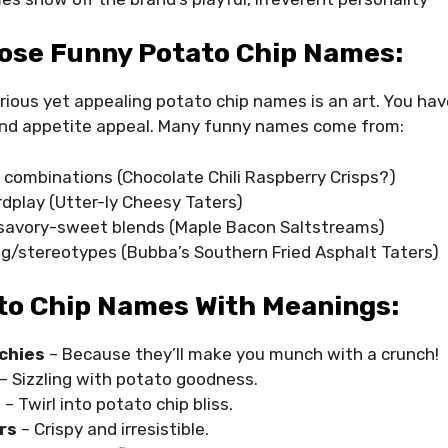
ose Funny Potato Chip Names:
rious yet appealing potato chip names is an art. You have
nd appetite appeal. Many funny names come from:
r combinations (Chocolate Chili Raspberry Crisps?)
dplay (Utter-ly Cheesy Taters)
avory-sweet blends (Maple Bacon Saltstreams)
ng/stereotypes (Bubba’s Southern Fried Asphalt Taters)
to Chip Names With Meanings:
chies
– Because they’ll make you munch with a crunch!
– Sizzling with potato goodness.
s
– Twirl into potato chip bliss.
rs
– Crispy and irresistible.