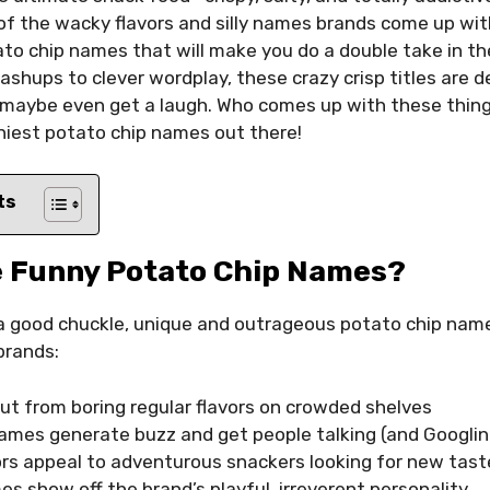
f the wacky flavors and silly names brands come up wit
ato chip names that will make you do a double take in the
ashups to clever wordplay, these crazy crisp titles are 
 maybe even get a laugh. Who comes up with these things
niest potato chip names out there!
ts
 Funny Potato Chip Names?
 a good chuckle, unique and outrageous potato chip nam
brands:
ut from boring regular flavors on crowded shelves
mes generate buzz and get people talking (and Googlin
ors appeal to adventurous snackers looking for new tas
s show off the brand’s playful, irreverent personality