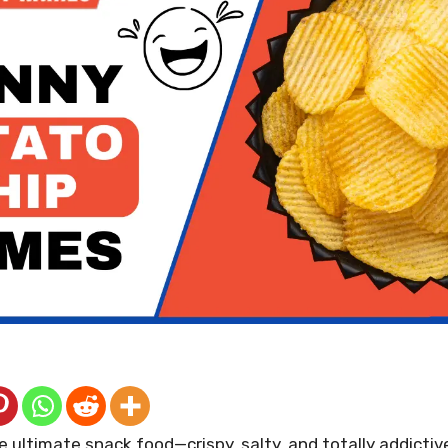
e ultimate snack food—crispy, salty, and totally addictiv