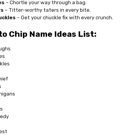
es
– Chortle your way through a bag.
rs
– Titter-worthy taters in every bite.
uckles
– Get your chuckle fix with every crunch.
o Chip Name Ideas List:
ughs
es
kles
hief
s
nigans
ks
medy
est