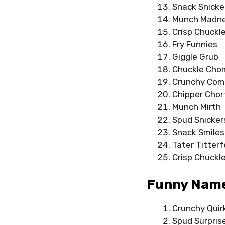
Snack Snicke
Munch Madn
Crisp Chuckl
Fry Funnies
Giggle Grub
Chuckle Cho
Crunchy Co
Chipper Chor
Munch Mirth
Spud Snicker
Snack Smiles
Tater Titterf
Crisp Chuckl
Funny Name
Crunchy Quir
Spud Surpris