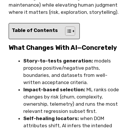
maintenance) while elevating human judgment
where it matters (risk, exploration, storytelling).
Table of Contents
What Changes With AI—Concretely
Story-to-tests generation:
models
propose positive/negative paths,
boundaries, and datasets from well-
written acceptance criteria.
Impact-based selection:
ML ranks code
changes by risk (churn, complexity,
ownership, telemetry) and runs the most
relevant regression subset first.
Self-healing locators:
when DOM
attributes shift, AI infers the intended