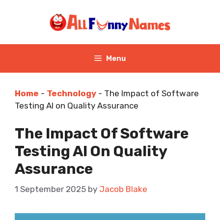
Skip
to
content
Menu
Home
-
Technology
-
The Impact of Software
Testing AI on Quality Assurance
The Impact Of Software
Testing AI On Quality
Assurance
1 September 2025
by
Jacob Blake