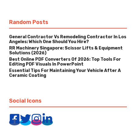
Random Posts
General Contractor Vs Remodeling Contractor In Los
Angeles: Which One Should You Hire?
RR Machinery Singapore: Scissor Lifts & Equipment
Solutions (2026)
Best Online PDF Converters Of 2026: Top Tools For
Editing PDF Visuals In PowerPoint
Essential Tips For Maintaining Your Vehicle After A
Ceramic Coating
Social Icons