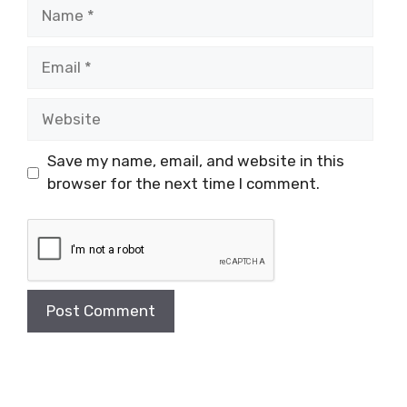
Name
Email
Website
Save my name, email, and website in this
browser for the next time I comment.