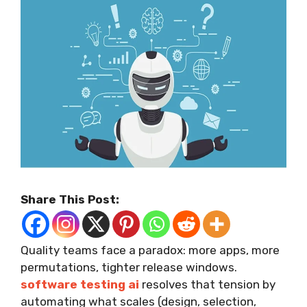
Share This Post:
Quality teams face a paradox: more apps, more
permutations, tighter release windows.
software testing ai
resolves that tension by
automating what scales (design, selection,