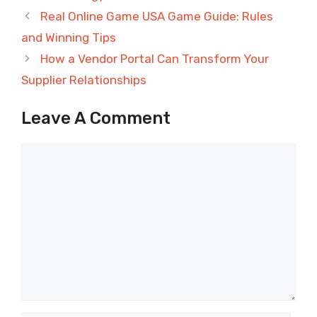
Real Online Game USA Game Guide: Rules
and Winning Tips
How a Vendor Portal Can Transform Your
Supplier Relationships
Leave A Comment
Comment