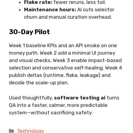
Flake rate:
fewer reruns, less toil.
Maintenance hours:
AI cuts selector
churn and manual curation overhead.
30-Day Pilot
Week 1 baseline KPIs and an API smoke on one
money path. Week 2 add a minimal UI journey
and visual checks. Week 3 enable impact-based
selection and conservative self-healing. Week 4
publish deltas (runtime, flake, leakage) and
decide the scale-up plan.
Used thoughtfully,
software testing ai
turns
QA into a faster, calmer, more predictable
system—without sacrificing safety.
Categories
Technology