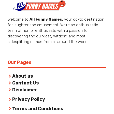
Welcome to
All Funny Names
, your go-to destination
for laughter and amusement! We’re an enthusiastic
team of humor enthusiasts with a passion for
discovering the quirkiest, wittiest, and most
sidesplitting names from all around the world.
Our Pages
About us
Contact Us
Disclaimer
Privacy Policy
Terms and Conditions