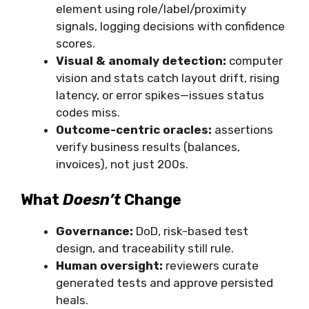
element using role/label/proximity
signals, logging decisions with confidence
scores.
Visual & anomaly detection:
computer
vision and stats catch layout drift, rising
latency, or error spikes—issues status
codes miss.
Outcome-centric oracles:
assertions
verify business results (balances,
invoices), not just 200s.
What
Doesn’t
Change
Governance:
DoD, risk-based test
design, and traceability still rule.
Human oversight:
reviewers curate
generated tests and approve persisted
heals.