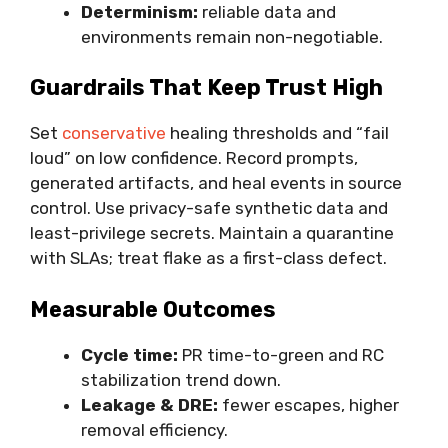
Determinism:
reliable data and
environments remain non-negotiable.
Guardrails That Keep Trust High
Set
conservative
healing thresholds and “fail
loud” on low confidence. Record prompts,
generated artifacts, and heal events in source
control. Use privacy-safe synthetic data and
least-privilege secrets. Maintain a quarantine
with SLAs; treat flake as a first-class defect.
Measurable Outcomes
Cycle time:
PR time-to-green and RC
stabilization trend down.
Leakage & DRE:
fewer escapes, higher
removal efficiency.