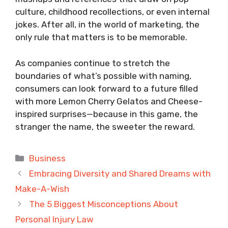
culture, childhood recollections, or even internal
jokes. After all, in the world of marketing, the
only rule that matters is to be memorable.
As companies continue to stretch the
boundaries of what’s possible with naming,
consumers can look forward to a future filled
with more Lemon Cherry Gelatos and Cheese-
inspired surprises—because in this game, the
stranger the name, the sweeter the reward.
Categories
Business
Embracing Diversity and Shared Dreams with
Make-A-Wish
The 5 Biggest Misconceptions About
Personal Injury Law