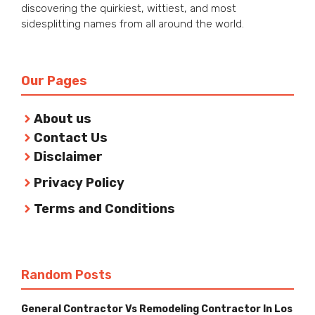
discovering the quirkiest, wittiest, and most
sidesplitting names from all around the world.
Our Pages
About us
Contact Us
Disclaimer
Privacy Policy
Terms and Conditions
Random Posts
General Contractor Vs Remodeling Contractor In Los