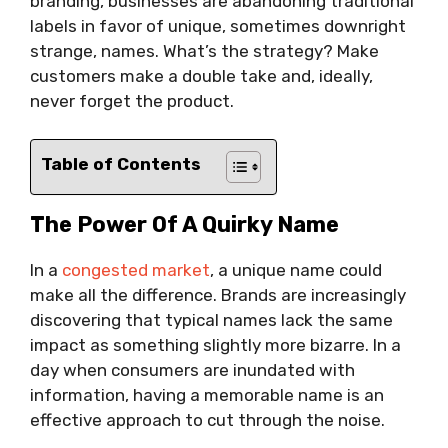
branding, businesses are abandoning traditional
labels in favor of unique, sometimes downright
strange, names. What’s the strategy? Make
customers make a double take and, ideally,
never forget the product.
Table of Contents
The Power Of A Quirky Name
In a
congested market
, a unique name could
make all the difference. Brands are increasingly
discovering that typical names lack the same
impact as something slightly more bizarre. In a
day when consumers are inundated with
information, having a memorable name is an
effective approach to cut through the noise.