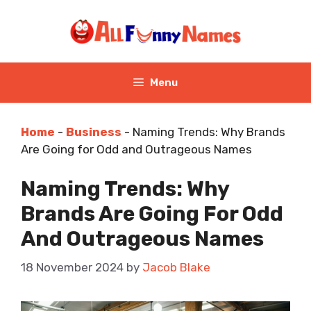
Skip
to
content
Menu
Home
-
Business
-
Naming Trends: Why Brands
Are Going for Odd and Outrageous Names
Naming Trends: Why
Brands Are Going For Odd
And Outrageous Names
18 November 2024
by
Jacob Blake