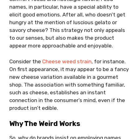
names, in particular, have a special ability to
elicit good emotions. After all, who doesn’t get
hungry at the mention of luscious gelato or
savory cheese? This strategy not only appeals
to our senses, but also makes the product
appear more approachable and enjoyable.
Consider the
Cheese weed strain
, for instance.
On first appearance, it may appear to be a fancy
new cheese variation available in a gourmet
shop. The association with something familiar,
such as cheese, establishes an instant
connection in the consumer’s mind, even if the
product isn’t edible.
Why The Weird Works
So, why do brands insist on employing names