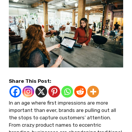
Share This Post:
In an age where first impressions are more
important than ever, brands are pulling out all
the stops to capture customers’ attention.
From crazy product names to eccentric