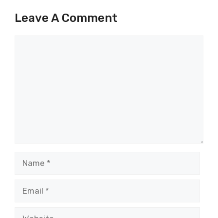
Leave A Comment
Comment
Name
Email
Website