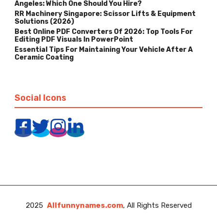
Angeles: Which One Should You Hire?
RR Machinery Singapore: Scissor Lifts & Equipment
Solutions (2026)
Best Online PDF Converters Of 2026: Top Tools For
Editing PDF Visuals In PowerPoint
Essential Tips For Maintaining Your Vehicle After A
Ceramic Coating
Social Icons
2025
Allfunnynames.com
, All Rights Reserved