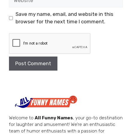
Save my name, email, and website in this
browser for the next time I comment.
Welcome to
All Funny Names
, your go-to destination
for laughter and amusement! We’re an enthusiastic
team of humor enthusiasts with a passion for