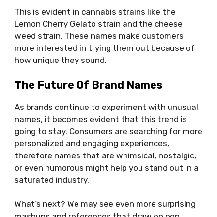
This is evident in cannabis strains like the
Lemon Cherry Gelato strain and the cheese
weed strain. These names make customers
more interested in trying them out because of
how unique they sound.
The Future Of Brand Names
As brands continue to experiment with unusual
names, it becomes evident that this trend is
going to stay. Consumers are searching for more
personalized and engaging experiences,
therefore names that are whimsical, nostalgic,
or even humorous might help you stand out in a
saturated industry.
What’s next? We may see even more surprising
mashups and references that draw on pop