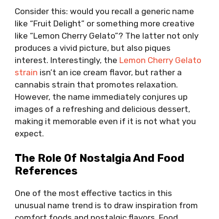
Consider this: would you recall a generic name
like “Fruit Delight” or something more creative
like “Lemon Cherry Gelato”? The latter not only
produces a vivid picture, but also piques
interest. Interestingly, the
Lemon Cherry Gelato
strain
isn’t an ice cream flavor, but rather a
cannabis strain that promotes relaxation.
However, the name immediately conjures up
images of a refreshing and delicious dessert,
making it memorable even if it is not what you
expect.
The Role Of Nostalgia And Food
References
One of the most effective tactics in this
unusual name trend is to draw inspiration from
comfort foods and nostalgic flavors. Food