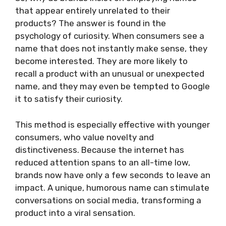
that appear entirely unrelated to their
products? The answer is found in the
psychology of curiosity. When consumers see a
name that does not instantly make sense, they
become interested. They are more likely to
recall a product with an unusual or unexpected
name, and they may even be tempted to Google
it to satisfy their curiosity.
This method is especially effective with younger
consumers, who value novelty and
distinctiveness. Because the internet has
reduced attention spans to an all-time low,
brands now have only a few seconds to leave an
impact. A unique, humorous name can stimulate
conversations on social media, transforming a
product into a viral sensation.