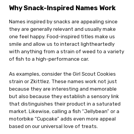
Why Snack-Inspired Names Work
Names inspired by snacks are appealing since
they are generally relevant and usually make
one feel happy. Food-inspired titles make us
smile and allow us to interact lightheartedly
with anything from a strain of weed to a variety
of fish to a high-performance car.
As examples, consider the Girl Scout Cookies
strain or Zkittlez. These names work not just
because they are interesting and memorable
but also because they establish a sensory link
that distinguishes their product in a saturated
market. Likewise, calling a fish “Jellybean” or a
motorbike “Cupcake” adds even more appeal
based on our universal love of treats.