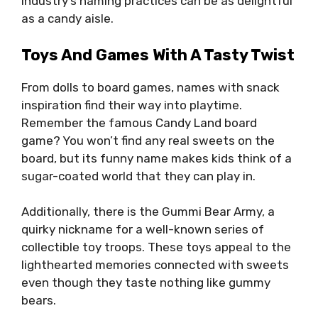
industry’s naming practices can be as delightful
as a candy aisle.
Toys And Games With A Tasty Twist
From dolls to board games, names with snack
inspiration find their way into playtime.
Remember the famous Candy Land board
game? You won’t find any real sweets on the
board, but its funny name makes kids think of a
sugar-coated world that they can play in.
Additionally, there is the Gummi Bear Army, a
quirky nickname for a well-known series of
collectible toy troops. These toys appeal to the
lighthearted memories connected with sweets
even though they taste nothing like gummy
bears.