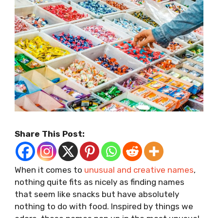
Share This Post:
When it comes to
unusual and creative names
,
nothing quite fits as nicely as finding names
that seem like snacks but have absolutely
nothing to do with food. Inspired by things we