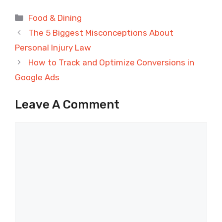
Categories
Food & Dining
The 5 Biggest Misconceptions About
Personal Injury Law
How to Track and Optimize Conversions in
Google Ads
Leave A Comment
Comment