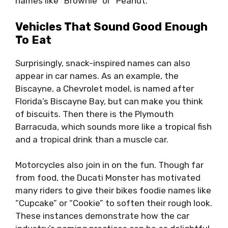
names like “Brownie” or “Peanut.”
Vehicles That Sound Good Enough
To Eat
Surprisingly, snack-inspired names can also
appear in car names. As an example, the
Biscayne, a Chevrolet model, is named after
Florida’s Biscayne Bay, but can make you think
of biscuits. Then there is the Plymouth
Barracuda, which sounds more like a tropical fish
and a tropical drink than a muscle car.
Motorcycles also join in on the fun. Though far
from food, the Ducati Monster has motivated
many riders to give their bikes foodie names like
“Cupcake” or “Cookie” to soften their rough look.
These instances demonstrate how the car