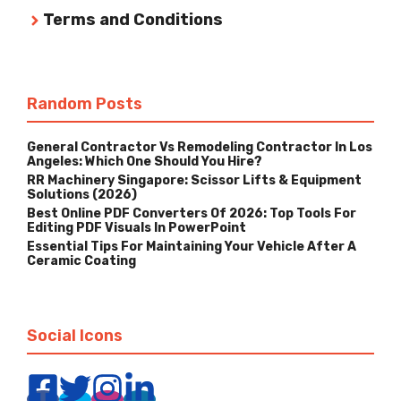
Terms and Conditions
Random Posts
General Contractor Vs Remodeling Contractor In Los
Angeles: Which One Should You Hire?
RR Machinery Singapore: Scissor Lifts & Equipment
Solutions (2026)
Best Online PDF Converters Of 2026: Top Tools For
Editing PDF Visuals In PowerPoint
Essential Tips For Maintaining Your Vehicle After A
Ceramic Coating
Social Icons