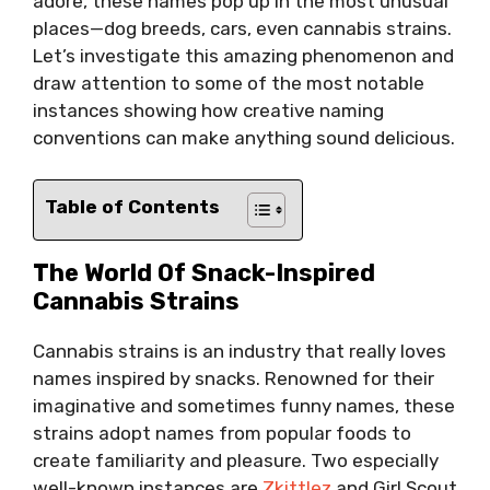
adore, these names pop up in the most unusual
places—dog breeds, cars, even cannabis strains.
Let’s investigate this amazing phenomenon and
draw attention to some of the most notable
instances showing how creative naming
conventions can make anything sound delicious.
Table of Contents
The World Of Snack-Inspired
Cannabis Strains
Cannabis strains is an industry that really loves
names inspired by snacks. Renowned for their
imaginative and sometimes funny names, these
strains adopt names from popular foods to
create familiarity and pleasure. Two especially
well-known instances are
Zkittlez
and Girl Scout