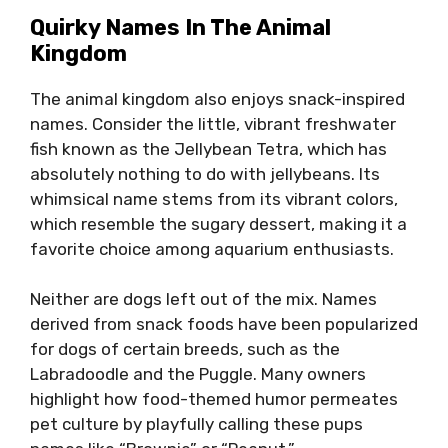
Quirky Names In The Animal
Kingdom
The animal kingdom also enjoys snack-inspired
names. Consider the little, vibrant freshwater
fish known as the Jellybean Tetra, which has
absolutely nothing to do with jellybeans. Its
whimsical name stems from its vibrant colors,
which resemble the sugary dessert, making it a
favorite choice among aquarium enthusiasts.
Neither are dogs left out of the mix. Names
derived from snack foods have been popularized
for dogs of certain breeds, such as the
Labradoodle and the Puggle. Many owners
highlight how food-themed humor permeates
pet culture by playfully calling these pups