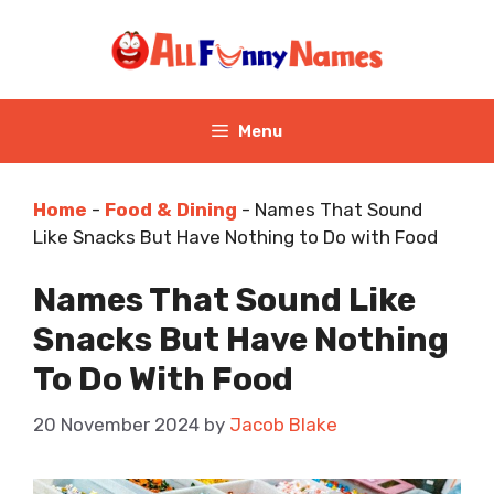
Skip
to
content
Menu
Home
-
Food & Dining
-
Names That Sound
Like Snacks But Have Nothing to Do with Food
Names That Sound Like
Snacks But Have Nothing
To Do With Food
20 November 2024
by
Jacob Blake