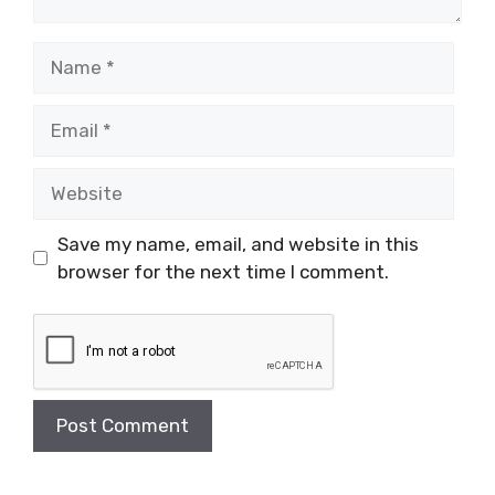
Name
Email
Website
Save my name, email, and website in this
browser for the next time I comment.