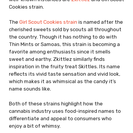
Cookies strain.
The
Girl Scout Cookies strain
is named after the
cherished sweets sold by scouts all throughout
the country. Though it has nothing to do with
Thin Mints or Samoas, this strain is becoming a
favorite among enthusiasts since it smells
sweet and earthy. Zkittlez similarly finds
inspiration in the fruity treat Skittles. Its name
reflects its vivid taste sensation and vivid look,
which makes it as whimsical as the candy it’s
name sounds like.
Both of these strains highlight how the
cannabis industry uses food-inspired names to
differentiate and appeal to consumers who
enjoy a bit of whimsy.