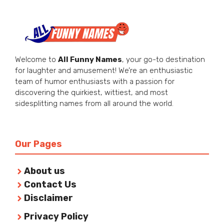
Welcome to
All Funny Names
, your go-to destination
for laughter and amusement! We’re an enthusiastic
team of humor enthusiasts with a passion for
discovering the quirkiest, wittiest, and most
sidesplitting names from all around the world.
Our Pages
About us
Contact Us
Disclaimer
Privacy Policy